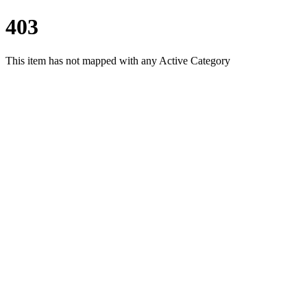
403
This item has not mapped with any Active Category